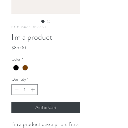
SKU: 364215376135191
I'm a product
Price
$85.00
Color
*
Quantity
*
Add to Cart
I'm a product description. I'm a 