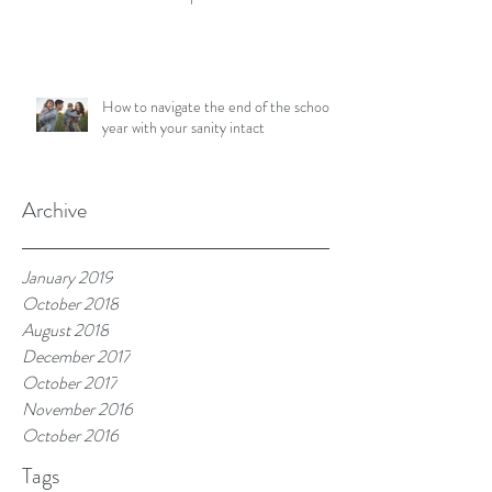
How to navigate the end of the school
year with your sanity intact
Archive
January 2019
October 2018
August 2018
December 2017
October 2017
November 2016
October 2016
Tags