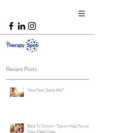
Recent Posts
New Year, Same Me?
Back To School - Tips to Help You and
Your Child Cope.